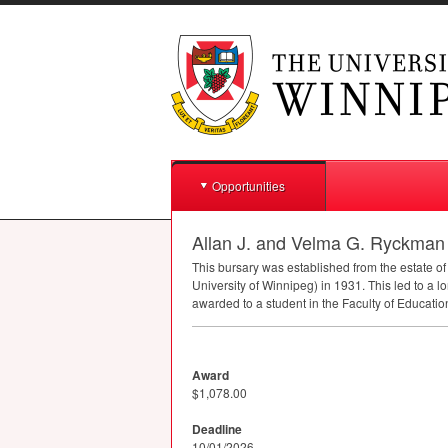
Opportunities
Allan J. and Velma G. Ryckman
This bursary was established from the estate o
University of Winnipeg) in 1931. This led to a lo
awarded to a student in the Faculty of Educati
Award
$1,078.00
Deadline
10/01/2026