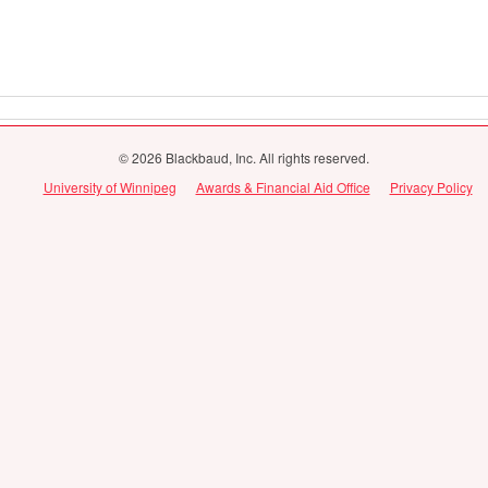
© 2026 Blackbaud, Inc. All rights reserved.
University of Winnipeg
Awards & Financial Aid Office
Privacy Policy