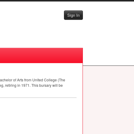
Sign In
achelor of Arts from United College (The
g, retiring in 1971. This bursary will be