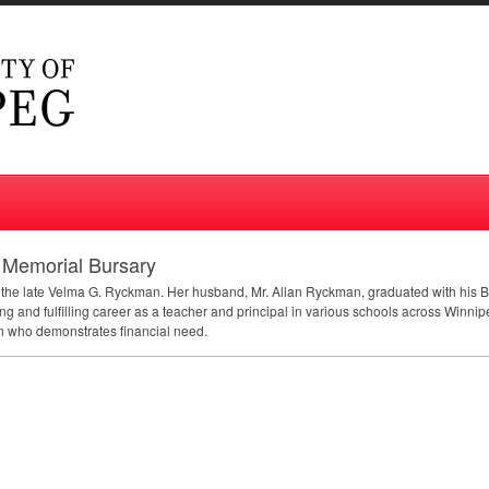
 Memorial Bursary
f the late Velma G. Ryckman. Her husband, Mr. Allan Ryckman, graduated with his B
ng and fulfilling career as a teacher and principal in various schools across Winnipe
on who demonstrates financial need.