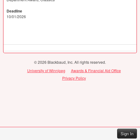
Deadline
10/01/2026
© 2026 Blackbaud, Inc. All rights reserved.
University of Winnipeg
Awards & Financial Aid Office
Privacy Policy
Sign In