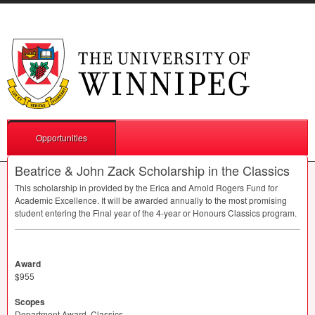
Opportunities
Beatrice & John Zack Scholarship in the Classics
This scholarship in provided by the Erica and Arnold Rogers Fund for
Academic Excellence. It will be awarded annually to the most promising
student entering the Final year of the 4-year or Honours Classics program.
Award
$955
Scopes
Department Award, Classics