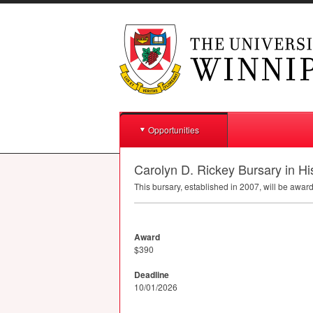
Opportunities
Carolyn D. Rickey Bursary in Hi
This bursary, established in 2007, will be awar
Award
$390
Deadline
10/01/2026