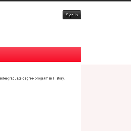
Sign In
 undergraduate degree program in History.