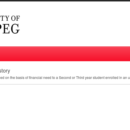
story
ded on the basis of financial need to a Second or Third year student enrolled in an