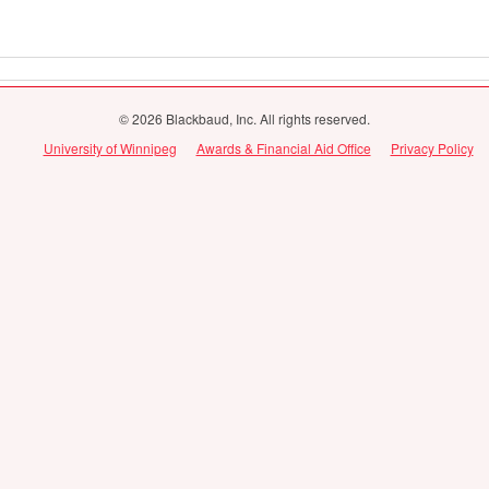
© 2026 Blackbaud, Inc. All rights reserved.
University of Winnipeg
Awards & Financial Aid Office
Privacy Policy