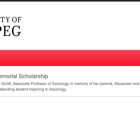
emorial Scholarship
n Smith, Associate Professor of Sociology, in memory of her parents, Alexander a
tstanding student majoring in Sociology.