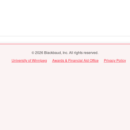
© 2026 Blackbaud, Inc. All rights reserved.
University of Winnipeg
Awards & Financial Aid Office
Privacy Policy