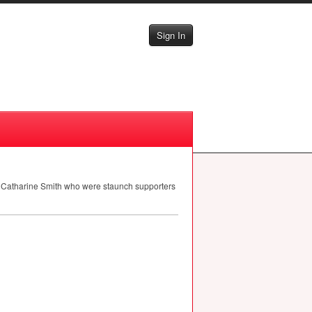
Sign In
nd Catharine Smith who were staunch supporters