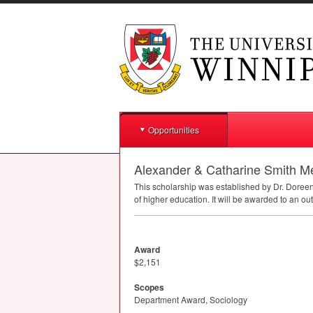
Opportunities
Alexander & Catharine Smith M
This scholarship was established by Dr. Doree
of higher education. It will be awarded to an ou
Award
$2,151
Scopes
Department Award, Sociology