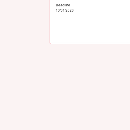
Deadline
10/01/2026