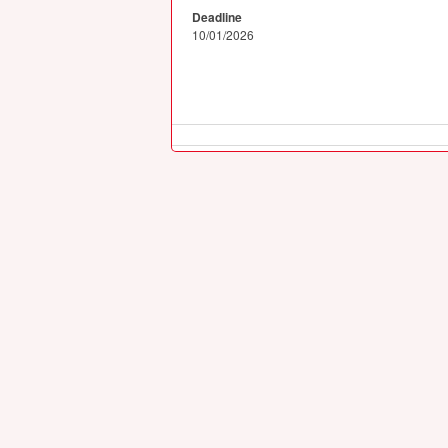
Deadline
10/01/2026