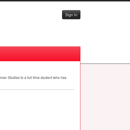
Sign In
man Studies to a full-time student who has