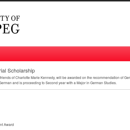
ial Scholarship
d friends of Charlotte Marie Kennedy, will be awarded on the recommendation of Ger
 German and is proceeding to Second year with a Major in German Studies.
nt Award