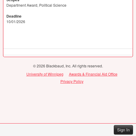
Department Award, Political Science
Deadline
10/01/2026
© 2026 Blackbaud, Inc. All rights reserved.
University of Winnipeg
Awards & Financial Aid Office
Privacy Policy
Sign In