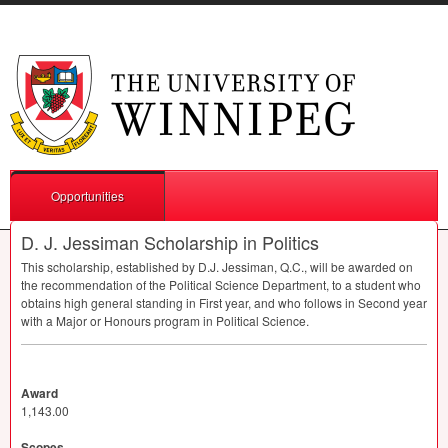
Opportunities
D. J. Jessiman Scholarship in Politics
This scholarship, established by D.J. Jessiman, Q.C., will be awarded on
the recommendation of the Political Science Department, to a student who
obtains high general standing in First year, and who follows in Second year
with a Major or Honours program in Political Science.
Award
1,143.00
Scopes