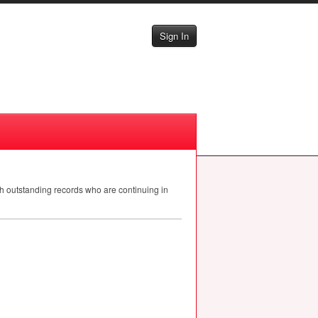
Sign In
th outstanding records who are continuing in