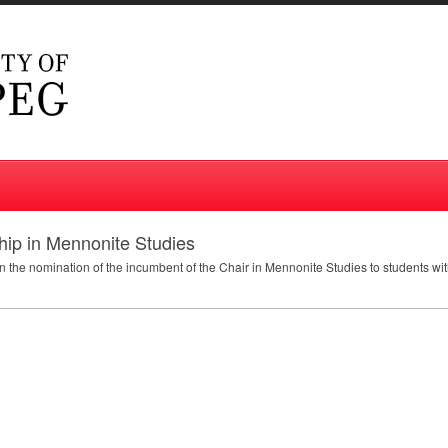
ip in Mennonite Studies
 the nomination of the incumbent of the Chair in Mennonite Studies to students wi