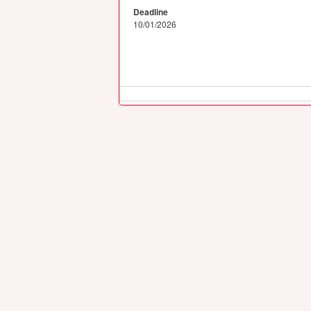
Deadline
10/01/2026