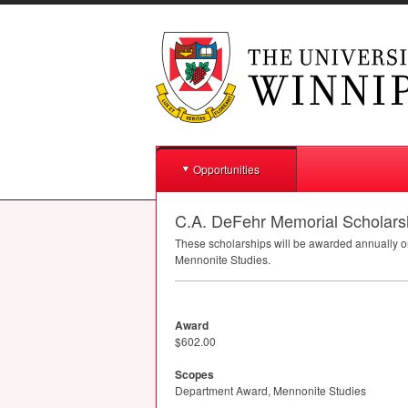
Opportunities
C.A. DeFehr Memorial Scholarsh
These scholarships will be awarded annually on
Mennonite Studies.
Award
$602.00
Scopes
Department Award, Mennonite Studies