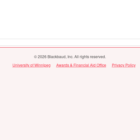
© 2026 Blackbaud, Inc. All rights reserved.
University of Winnipeg
Awards & Financial Aid Office
Privacy Policy