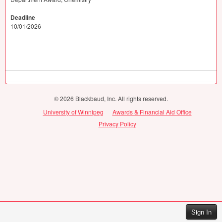
Deadline
10/01/2026
© 2026 Blackbaud, Inc. All rights reserved.
University of Winnipeg
Awards & Financial Aid Office
Privacy Policy
Sign In