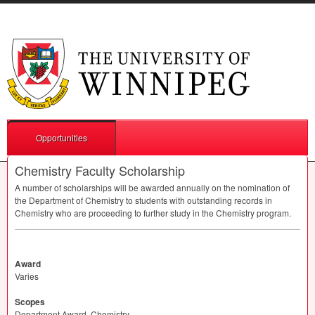
Opportunities
Chemistry Faculty Scholarship
A number of scholarships will be awarded annually on the nomination of
the Department of Chemistry to students with outstanding records in
Chemistry who are proceeding to further study in the Chemistry program.
Award
Varies
Scopes
Department Award, Chemistry