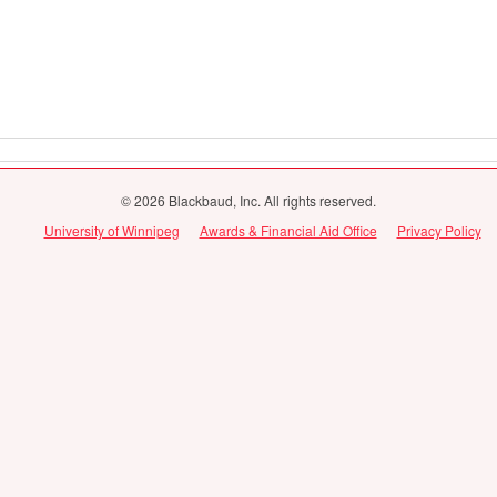
© 2026 Blackbaud, Inc. All rights reserved.
University of Winnipeg
Awards & Financial Aid Office
Privacy Policy