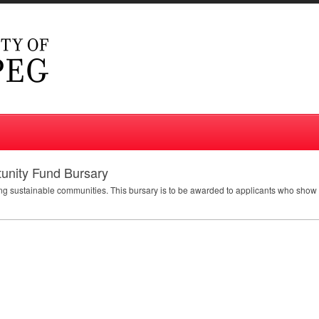
tunity Fund Bursary
ding sustainable communities. This bursary is to be awarded to applicants who sho