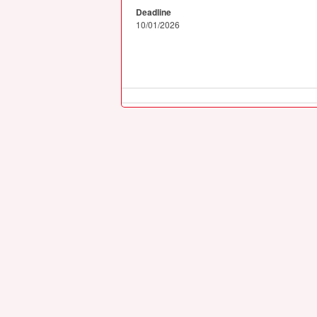
Deadline
10/01/2026