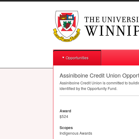
Opportunities
Assiniboine Credit Union Oppor
Assiniboine Credit Union is committed to buil
identified by the Opportunity Fund.
Award
$524
Scopes
Indigenous Awards