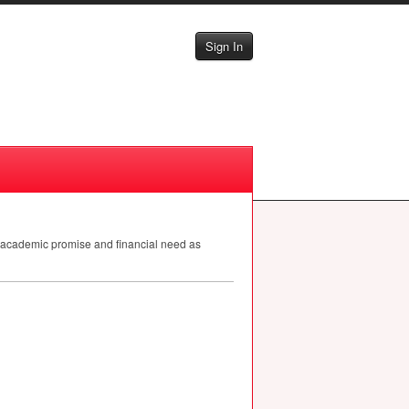
Sign In
w academic promise and financial need as