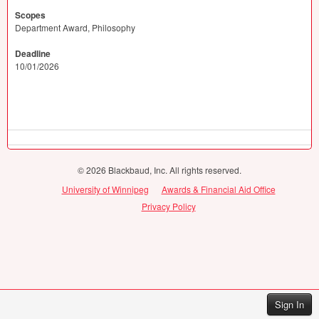
Scopes
Department Award, Philosophy
Deadline
10/01/2026
© 2026 Blackbaud, Inc. All rights reserved.
University of Winnipeg
Awards & Financial Aid Office
Privacy Policy
Sign In