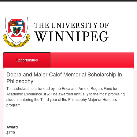
Opportunities
Dobra and Maier Calof Memorial Scholarship in
Philosophy
This scholarship is funded by the Erica and Arnold Rogers Fund for
Academic Excellence. It will be awarded annually to the most promising
student entering the Third year of the Philosophy Major or Honours
program.
Award
$720