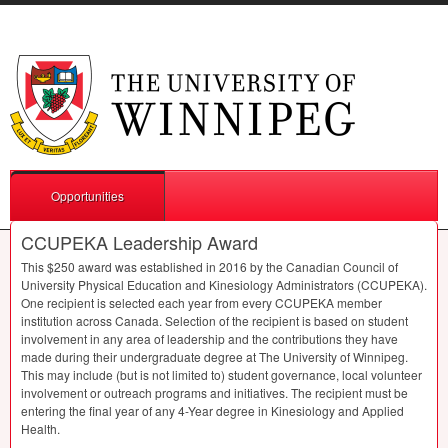
Opportunities
CCUPEKA Leadership Award
This $250 award was established in 2016 by the Canadian Council of
University Physical Education and Kinesiology Administrators (
CCUPEKA
).
One recipient is selected each year from every
CCUPEKA
member
institution across Canada. Selection of the recipient is based on student
involvement in any area of leadership and the contributions they have
made during their undergraduate degree at The University of Winnipeg.
This may include (but is not limited to) student governance, local volunteer
involvement or outreach programs and initiatives. The recipient must be
entering the final year of any 4-Year degree in Kinesiology and Applied
Health.