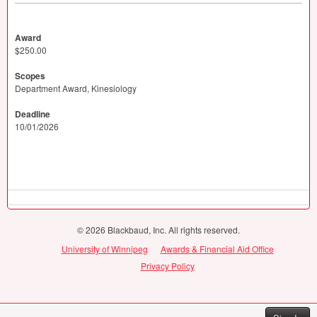
Award
$250.00
Scopes
Department Award, Kinesiology
Deadline
10/01/2026
© 2026 Blackbaud, Inc. All rights reserved.
University of Winnipeg
Awards & Financial Aid Office
Privacy Policy