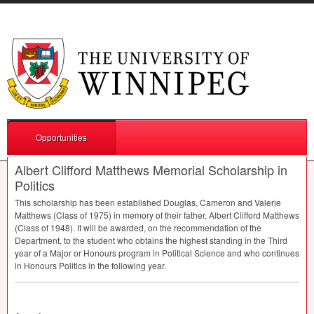
Opportunities
Albert Clifford Matthews Memorial Scholarship in
Politics
This scholarship has been established Douglas, Cameron and Valerie
Matthews (Class of 1975) in memory of their father, Albert Clifford Matthews
(Class of 1948). It will be awarded, on the recommendation of the
Department, to the student who obtains the highest standing in the Third
year of a Major or Honours program in Political Science and who continues
in Honours Politics in the following year.