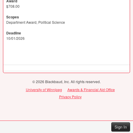
Award
$708.00
Scopes
Department Award, Political Science
Deadline
10/01/2026
© 2026 Blackbaud, Inc. All rights reserved.
University of Winnipeg
Awards & Financial Aid Office
Privacy Policy
Sign In