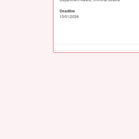
Deadline
10/01/2026