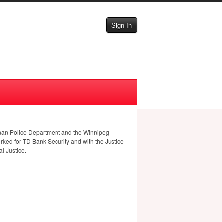
Sign In
onan Police Department and the Winnipeg
orked for TD Bank Security and with the Justice
l Justice.