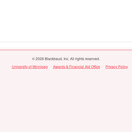
© 2026 Blackbaud, Inc. All rights reserved.
University of Winnipeg
Awards & Financial Aid Office
Privacy Policy