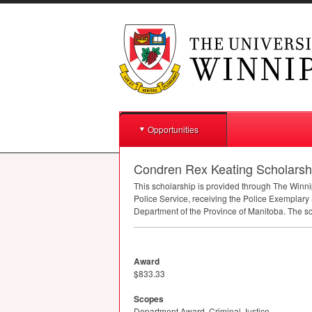
Opportunities
Condren Rex Keating Scholarship
This scholarship is provided through The Win
Police Service, receiving the Police Exemplary 
Department of the Province of Manitoba. The sch
Award
$833.33
Scopes
Department Award, Criminal Justice