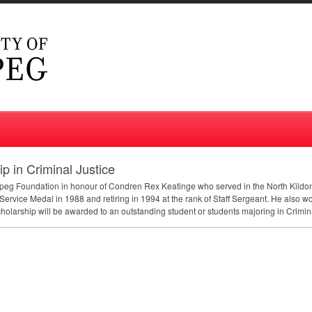
 in Criminal Justice
nipeg Foundation in honour of Condren Rex Keatinge who served in the North Kild
Service Medal in 1988 and retiring in 1994 at the rank of Staff Sergeant. He also w
olarship will be awarded to an outstanding student or students majoring in Crimina