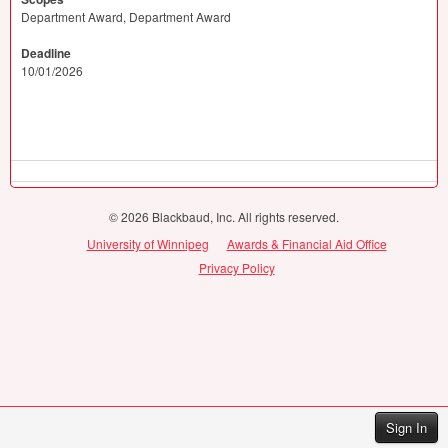
Department Award, Department Award
Deadline
10/01/2026
© 2026 Blackbaud, Inc. All rights reserved.
University of Winnipeg
Awards & Financial Aid Office
Privacy Policy
Sign In