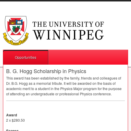
Opportunities
B. G. Hogg Scholarship in Physics
This award has been established by the family, friends and colleagues of
Dr. B.G. Hogg as a memorial tribute. It will be awarded on the basis of
academic merit to a student in the Physics Major program for the purpose
of attending an undergraduate or professional Physics conference.
Award
2 x $280.50
Scopes