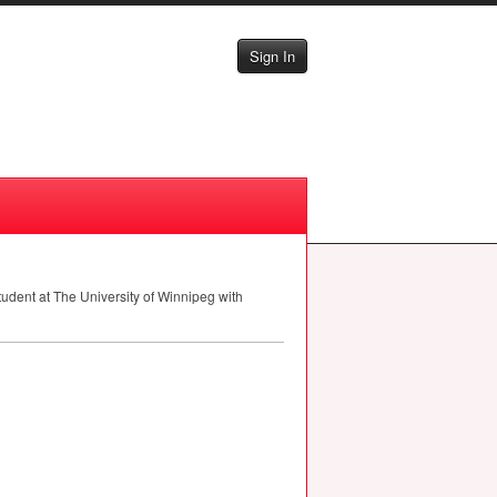
Sign In
student at The University of Winnipeg with