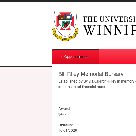
Opportunities
Bill Riley Memorial Bursary
Established by Sylvia Guertin-Riley in memory o
demonstrated financial need.
Award
$472
Deadline
10/01/2026