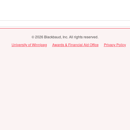
© 2026 Blackbaud, Inc. All rights reserved.
University of Winnipeg
Awards & Financial Aid Office
Privacy Policy