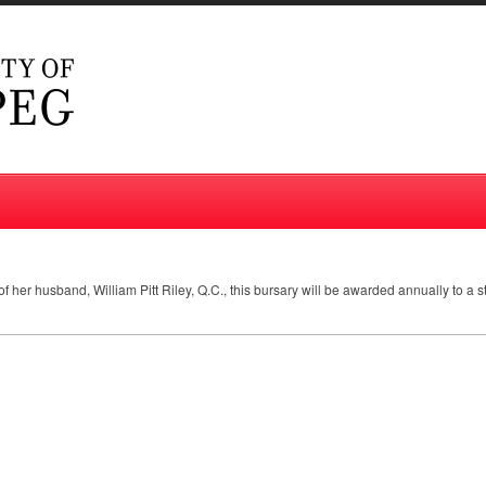
f her husband, William Pitt Riley, Q.C., this bursary will be awarded annually to a 