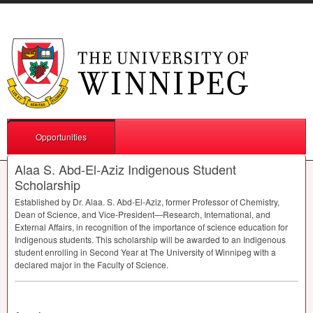
Opportunities
Alaa S. Abd-El-Aziz Indigenous Student
Scholarship
Established by Dr. Alaa. S. Abd-El-Aziz, former Professor of Chemistry,
Dean of Science, and Vice-President—Research, International, and
External Affairs, in recognition of the importance of science education for
Indigenous students. This scholarship will be awarded to an Indigenous
student enrolling in Second Year at The University of Winnipeg with a
declared major in the Faculty of Science.