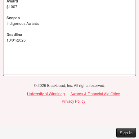
Award
$1007
Scopes
Indigenous Awards
Deadline
10/01/2026
© 2026 Blackbaud, Inc. All rights reserved.
University of Winnipeg
Awards & Financial Aid Office
Privacy Policy
Sign In