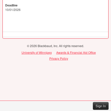
Deadline
10/01/2026
© 2026 Blackbaud, Inc. All rights reserved.
University of Winnipeg
Awards & Financial Aid Office
Privacy Policy
Sign In