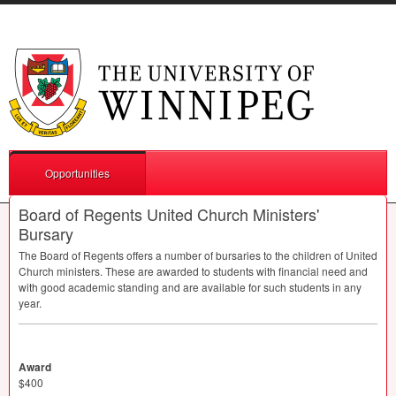
Opportunities
Board of Regents United Church Ministers'
Bursary
The Board of Regents offers a number of bursaries to the children of United
Church ministers. These are awarded to students with financial need and
with good academic standing and are available for such students in any
year.
Award
$400