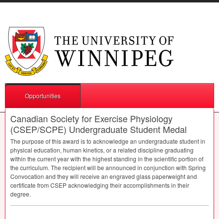
Opportunities
Canadian Society for Exercise Physiology
(CSEP/SCPE) Undergraduate Student Medal
The purpose of this award is to acknowledge an undergraduate student in
physical education, human kinetics, or a related discipline graduating
within the current year with the highest standing in the scientific portion of
the curriculum. The recipient will be announced in conjunction with Spring
Convocation and they will receive an engraved glass paperweight and
certificate from
CSEP
acknowledging their accomplishments in their
degree.