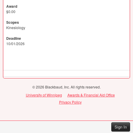
Award
$0.00
Scopes
Kinesiology
Deadline
10/01/2026
© 2026 Blackbaud, Inc. All rights reserved.
University of Winnipeg
Awards & Financial Aid Office
Privacy Policy
Sign In